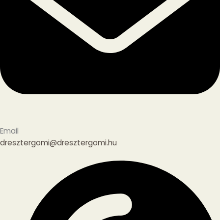
Email
dresztergomi@dresztergomi.hu