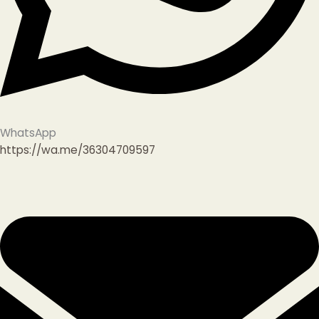
WhatsApp
https://wa.me/36304709597