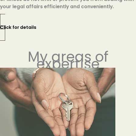
your legal affairs efficiently and conveniently.
Click for details
My areas of
expertise