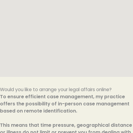
Would you like to arrange your legal affairs online?
To ensure efficient case management, my practice
offers the possibility of in-person case management
based on remote identification.
This means that time pressure, geographical distance
or illness do not limit or prevent you from dealing with