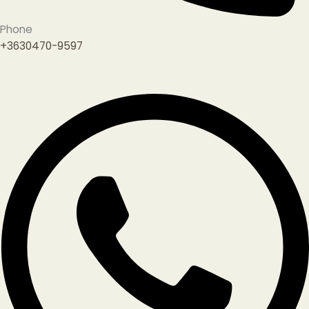
Phone
+3630470-9597