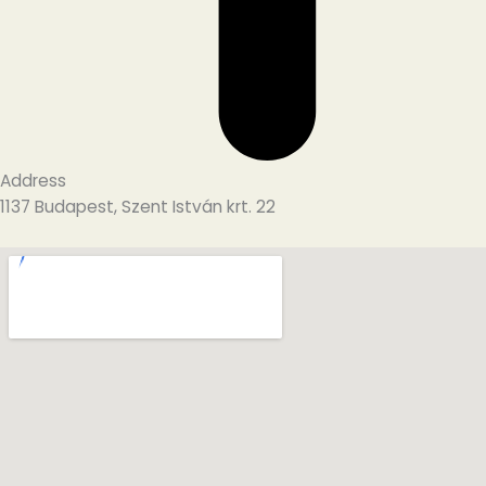
Address
1137 Budapest, Szent István krt. 22