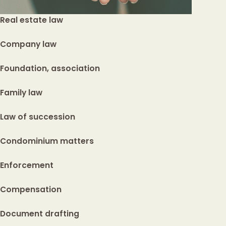
Real estate law
Company law
Foundation, association
Family law
Law of succession
Condominium matters
Enforcement
Compensation
Document drafting